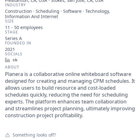
Pleasanton, CA, USA · Stokes, San Jose, CA, USA
INDUSTRY
Construction · Scheduling · Software · Technology,
Information And Internet
SIZE
11 - 50
employees
STAGE
Series A
FOUNDED IN
2021
SOCIALS
LinkedIn
Crunchbase
ABOUT
Planera is a collaborative online whiteboard software
designed for creating and managing CPM schedules. It
allows users to build resource and cost-loaded
schedules quickly, reducing the need for scheduling
experts. The platform enhances team collaboration
and streamlines project planning, ultimately improving
construction project profitability.
Something looks off?