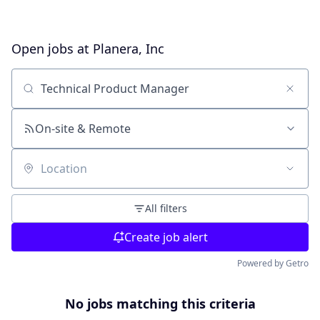
Open jobs at
Planera, Inc
Search by title or keyword
On-site & Remote
Location
All filters
Create job alert
Powered by Getro
No jobs matching this criteria