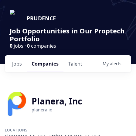
PRUDENCE
Job Opportunities in Our Proptech
Portfolio
0
jobs ·
0
companies
Jobs
Companies
Talent
My
alerts
Planera, Inc
planera.io
LOCATIONS