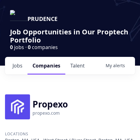
PRUDENCE
Job Opportunities in Our Proptech
Portfolio
0
jobs ·
0
companies
Jobs
Companies
Talent
My
alerts
Propexo
propexo.com
LOCATIONS