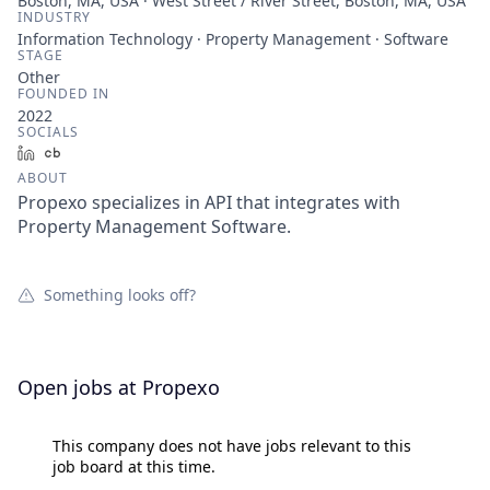
Boston, MA, USA · West Street / River Street, Boston, MA, USA
INDUSTRY
Information Technology · Property Management · Software
STAGE
Other
FOUNDED IN
2022
SOCIALS
LinkedIn
Crunchbase
ABOUT
Propexo specializes in API that integrates with
Property Management Software.
Something looks off?
Open jobs at
Propexo
This company does not have jobs relevant to this
job board at this time.