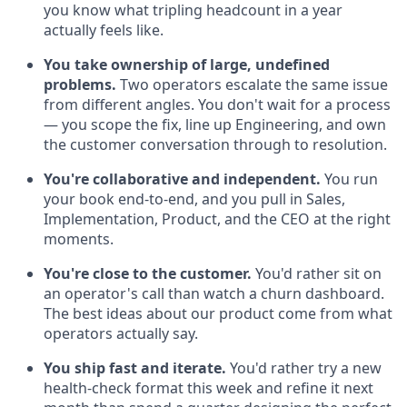
you know what tripling headcount in a year
actually feels like.
You take ownership of large, undefined
problems.
Two operators escalate the same issue
from different angles. You don't wait for a process
— you scope the fix, line up Engineering, and own
the customer conversation through to resolution.
You're collaborative and independent.
You run
your book end-to-end, and you pull in Sales,
Implementation, Product, and the CEO at the right
moments.
You're close to the customer.
You'd rather sit on
an operator's call than watch a churn dashboard.
The best ideas about our product come from what
operators actually say.
You ship fast and iterate.
You'd rather try a new
health-check format this week and refine it next