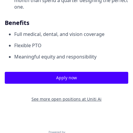
month than spend a quarter designing the perfect
one.
Benefits
Full medical, dental, and vision coverage
Flexible PTO
Meaningful equity and responsibility
Apply now
See more open positions at
Uniti Ai