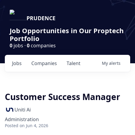
PRUDENCE
Job Opportunities in Our Proptech
Portfolio
0
jobs ·
0
companies
Jobs
Companies
Talent
My
alerts
Customer Success Manager
Uniti Ai
Administration
Posted
on Jun 4, 2026