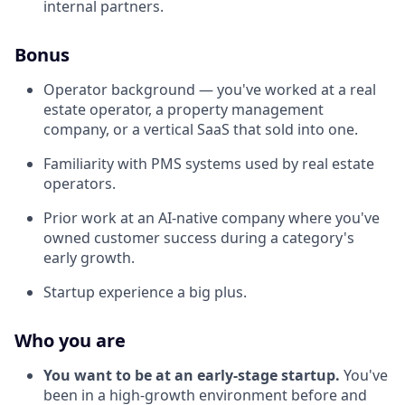
internal partners.
Bonus
Operator background — you've worked at a real
estate operator, a property management
company, or a vertical SaaS that sold into one.
Familiarity with PMS systems used by real estate
operators.
Prior work at an AI-native company where you've
owned customer success during a category's
early growth.
Startup experience a big plus.
Who you are
You want to be at an early-stage startup.
You've
been in a high-growth environment before and