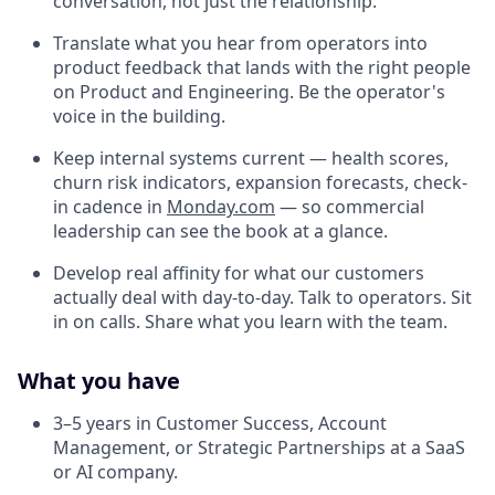
conversation, not just the relationship.
Translate what you hear from operators into
product feedback that lands with the right people
on Product and Engineering. Be the operator's
voice in the building.
Keep internal systems current — health scores,
churn risk indicators, expansion forecasts, check-
in cadence in
Monday.com
— so commercial
leadership can see the book at a glance.
Develop real affinity for what our customers
actually deal with day-to-day. Talk to operators. Sit
in on calls. Share what you learn with the team.
What you have
3–5 years in Customer Success, Account
Management, or Strategic Partnerships at a SaaS
or AI company.