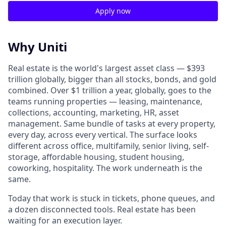
Apply now
Why Uniti
Real estate is the world's largest asset class — $393
trillion globally, bigger than all stocks, bonds, and gold
combined. Over $1 trillion a year, globally, goes to the
teams running properties — leasing, maintenance,
collections, accounting, marketing, HR, asset
management. Same bundle of tasks at every property,
every day, across every vertical. The surface looks
different across office, multifamily, senior living, self-
storage, affordable housing, student housing,
coworking, hospitality. The work underneath is the
same.
Today that work is stuck in tickets, phone queues, and
a dozen disconnected tools. Real estate has been
waiting for an execution layer.