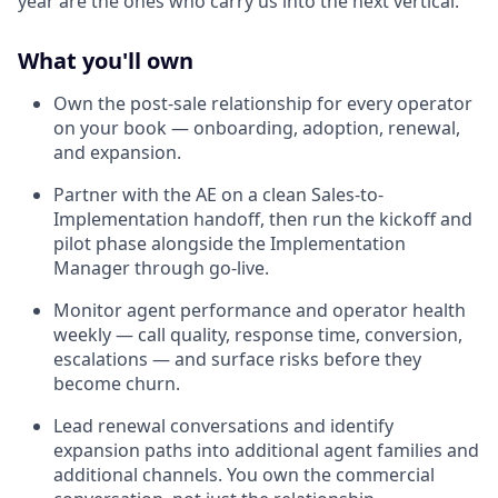
year are the ones who carry us into the next vertical.
What you'll own
Own the post-sale relationship for every operator
on your book — onboarding, adoption, renewal,
and expansion.
Partner with the AE on a clean Sales-to-
Implementation handoff, then run the kickoff and
pilot phase alongside the Implementation
Manager through go-live.
Monitor agent performance and operator health
weekly — call quality, response time, conversion,
escalations — and surface risks before they
become churn.
Lead renewal conversations and identify
expansion paths into additional agent families and
additional channels. You own the commercial