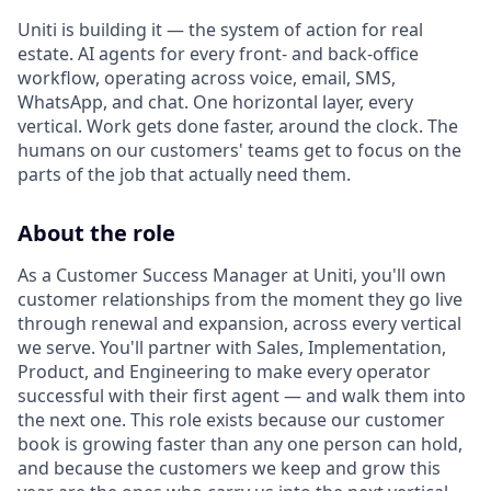
Uniti is building it — the system of action for real
estate. AI agents for every front- and back-office
workflow, operating across voice, email, SMS,
WhatsApp, and chat. One horizontal layer, every
vertical. Work gets done faster, around the clock. The
humans on our customers' teams get to focus on the
parts of the job that actually need them.
About the role
As a Customer Success Manager at Uniti, you'll own
customer relationships from the moment they go live
through renewal and expansion, across every vertical
we serve. You'll partner with Sales, Implementation,
Product, and Engineering to make every operator
successful with their first agent — and walk them into
the next one. This role exists because our customer
book is growing faster than any one person can hold,
and because the customers we keep and grow this