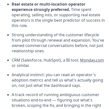
Real estate or multi-location operator
experience strongly preferred.
Time spent
operating, selling into, or supporting real estate
operators is the single best predictor of success in
this role.
Strong understanding of the customer lifecycle
from pilot through renewal and expansion. You've
owned commercial conversations before, not just
relationship ones.
CRM (Salesforce, HubSpot), a BI tool,
Monday.com
or similar.
Analytical instinct: you can read an operator's
adoption metrics and tell us what's actually going
on, not just what the dashboard says.
A track record of running ambiguous customer
situations end-to-end — figuring out what's
broken, scoping the fix, and bringing in the right