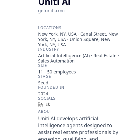
Uniti Ai
getuniti.com
LOCATIONS
New York, NY, USA · Canal Street, New
York, NY, USA · Union Square, New
York, NY, USA
INDUSTRY
Artificial Intelligence (AI) · Real Estate ·
Sales Automation
SIZE
11 - 50
employees
STAGE
Seed
FOUNDED IN
2024
SOCIALS
LinkedIn
Crunchbase
ABOUT
Uniti AI develops artificial
intelligence agents designed to
assist real estate professionals by
engaging, qualifying, and