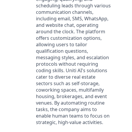
scheduling leads through various
communication channels,
including email, SMS, WhatsApp,
and website chat, operating
around the clock. The platform
offers customization options,
allowing users to tailor
qualification questions,
messaging styles, and escalation
protocols without requiring
coding skills. Uniti AI's solutions
cater to diverse real estate
sectors such as self-storage,
coworking spaces, multifamily
housing, brokerages, and event
venues. By automating routine
tasks, the company aims to
enable human teams to focus on
strategic, high-value activities.