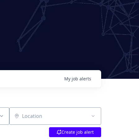
My
job
alerts
Location
Create job alert