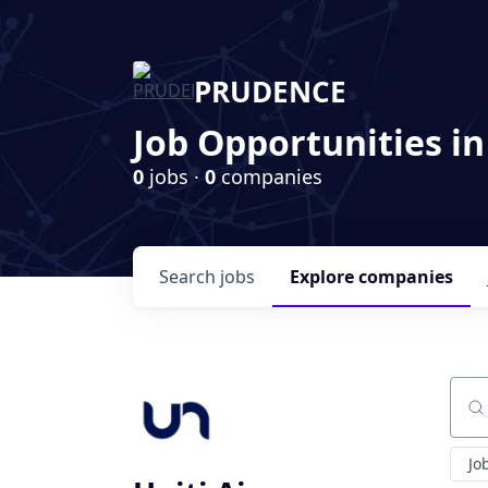
PRUDENCE
Job Opportunities in
0
jobs ·
0
companies
Search
jobs
Explore
companies
Sear
Jo