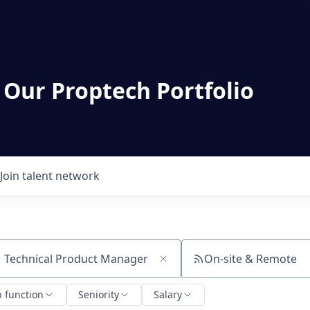
 Our Proptech Portfolio
Join talent network
On-site & Remote
ch by title or keyword
b function
Seniority
Salary