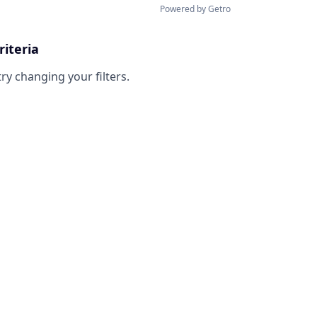
Powered by Getro
riteria
try changing your filters.