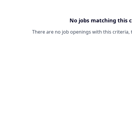
No jobs matching this c
There are no job openings with this criteria, 