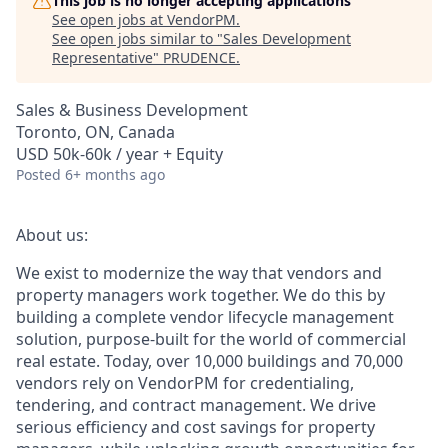
This job is no longer accepting applications
See open jobs at
VendorPM
.
See open jobs similar to "
Sales Development
Representative
"
PRUDENCE
.
Sales & Business Development
Toronto, ON, Canada
USD 50k-60k / year + Equity
Posted
6+ months ago
About us:
We exist to modernize the way that vendors and
property managers work together. We do this by
building a complete vendor lifecycle management
solution, purpose-built for the world of commercial
real estate. Today, over 10,000 buildings and 70,000
vendors rely on VendorPM for credentialing,
tendering, and contract management. We drive
serious efficiency and cost savings for property