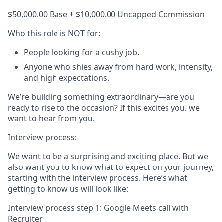
$50,000.00 Base + $10,000.00 Uncapped Commission
Who this role is NOT for:
People looking for a cushy job.
Anyone who shies away from hard work, intensity,
and high expectations.
We’re building something extraordinary—are you
ready to rise to the occasion? If this excites you, we
want to hear from you.
Interview process:
We want to be a surprising and exciting place. But we
also want you to know what to expect on your journey,
starting with the interview process. Here’s what
getting to know us will look like:
Interview process step 1: Google Meets call with
Recruiter