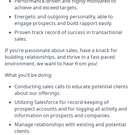
Performance-driven and highly motivated to
achieve and exceed targets.
Energetic and outgoing personality, able to
engage prospects and build rapport easily.
Proven track record of success in transactional
sales.
If you're passionate about sales, have a knack for
building relationships, and thrive in a fast-paced
environment, we want to hear from you!
What you’ll be doing:
Conducting sales calls to educate potential clients
about our offerings.
Utilizing Salesforce for record-keeping of
prospect accounts and for logging all activity and
information on prospects and companies.
Manage relationships with existing and potential
clients.