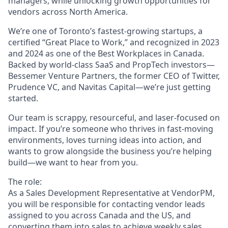
managers, while unlocking growth opportunities for
vendors across North America.
We’re one of Toronto’s fastest-growing startups, a
certified “Great Place to Work,” and recognized in 2023
and 2024 as one of the Best Workplaces in Canada.
Backed by world-class SaaS and PropTech investors—
Bessemer Venture Partners, the former CEO of Twitter,
Prudence VC, and Navitas Capital—we’re just getting
started.
Our team is scrappy, resourceful, and laser-focused on
impact. If you’re someone who thrives in fast-moving
environments, loves turning ideas into action, and
wants to grow alongside the business you’re helping
build—we want to hear from you.
The role:
As a Sales Development Representative at VendorPM,
you will be responsible for contacting vendor leads
assigned to you across Canada and the US, and
converting them into sales to achieve weekly sales