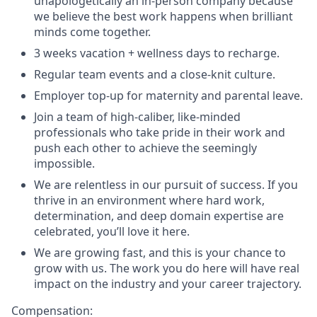
unapologetically an in-person company because
we believe the best work happens when brilliant
minds come together.
3 weeks vacation + wellness days to recharge.
Regular team events and a close-knit culture.
Employer top-up for maternity and parental leave.
Join a team of high-caliber, like-minded
professionals who take pride in their work and
push each other to achieve the seemingly
impossible.
We are relentless in our pursuit of success. If you
thrive in an environment where hard work,
determination, and deep domain expertise are
celebrated, you’ll love it here.
We are growing fast, and this is your chance to
grow with us. The work you do here will have real
impact on the industry and your career trajectory.
Compensation: