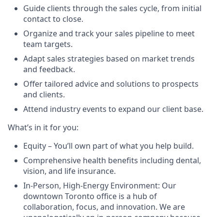
Guide clients through the sales cycle, from initial
contact to close.
Organize and track your sales pipeline to meet
team targets.
Adapt sales strategies based on market trends
and feedback.
Offer tailored advice and solutions to prospects
and clients.
Attend industry events to expand our client base.
What’s in it for you:
Equity – You’ll own part of what you help build.
Comprehensive health benefits including dental,
vision, and life insurance.
In-Person, High-Energy Environment: Our
downtown Toronto office is a hub of
collaboration, focus, and innovation. We are