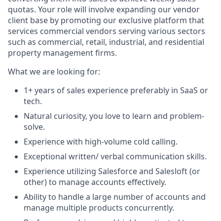
quotas. Your role will involve expanding our vendor
client base by promoting our exclusive platform that
services commercial vendors serving various sectors
such as commercial, retail, industrial, and residential
property management firms.
What we are looking for:
1+ years of sales experience preferably in SaaS or
tech.
Natural curiosity, you love to learn and problem-
solve.
Experience with high-volume cold calling.
Exceptional written/ verbal communication skills.
Experience utilizing Salesforce and Salesloft (or
other) to manage accounts effectively.
Ability to handle a large number of accounts and
manage multiple products concurrently.