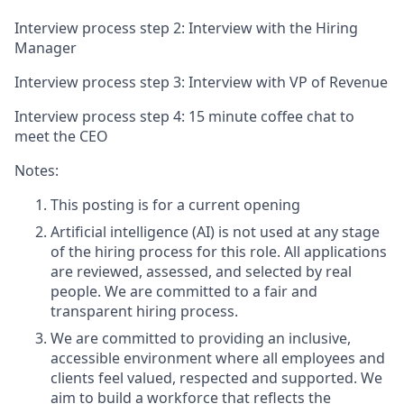
Interview process step 2: Interview with the Hiring
Manager
Interview process step 3: Interview with VP of Revenue
Interview process step 4: 15 minute coffee chat to
meet the CEO
Notes:
This posting is for a current opening
Artificial intelligence (AI) is not used at any stage
of the hiring process for this role. All applications
are reviewed, assessed, and selected by real
people. We are committed to a fair and
transparent hiring process.
We are committed to providing an inclusive,
accessible environment where all employees and
clients feel valued, respected and supported. We
aim to build a workforce that reflects the