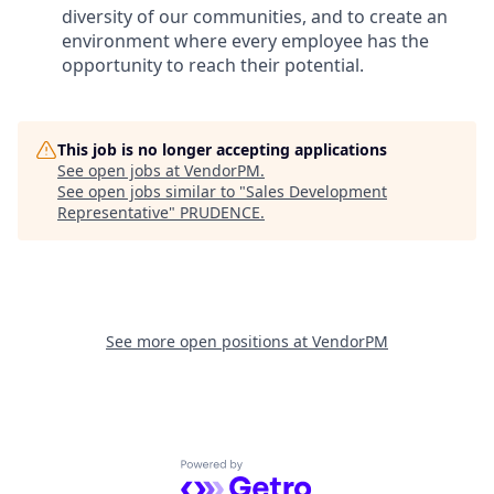
diversity of our communities, and to create an
environment where every employee has the
opportunity to reach their potential.
This job is no longer accepting applications
See open jobs at
VendorPM
.
See open jobs similar to "
Sales Development
Representative
"
PRUDENCE
.
See more open positions at
VendorPM
Powered by Getro.com