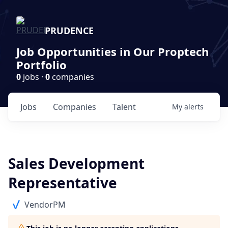
PRUDENCE
Job Opportunities in Our Proptech
Portfolio
0
jobs ·
0
companies
Jobs
Companies
Talent
My
alerts
Sales Development
Representative
VendorPM