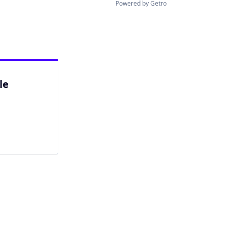
Powered by Getro
le