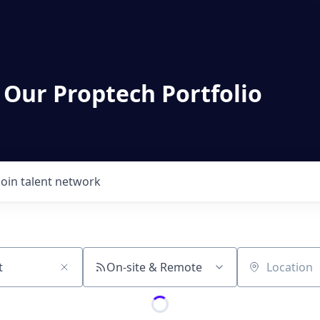
 Our Proptech Portfolio
Join talent network
On-site & Remote
Location