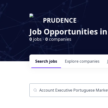
PRUDENCE
Job Opportunities in
0
jobs ·
0
companies
Search
jobs
Explore
companies
Job title, company or keyword