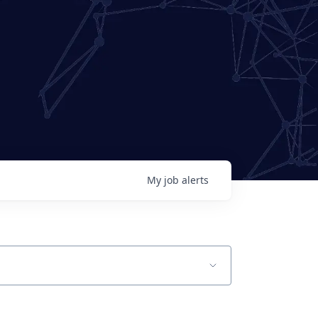
My
job
alerts