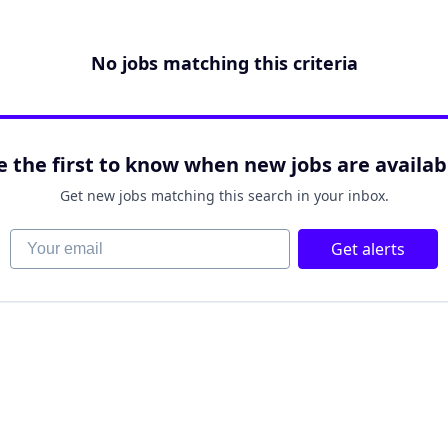
No jobs matching this criteria
e the first to know when new jobs are availab
Get new jobs matching this search in your inbox.
Your email
Get alerts