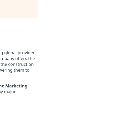
ng global provider
company offers the
 the construction
owering them to
ime Marketing
by major