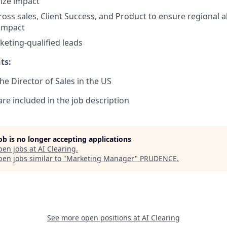
ize impact
ross sales, Client Success, and Product to ensure regional 
 impact
eting-qualified leads
ts:
the Director of Sales in the US
are included in the job description
job is no longer accepting applications
pen jobs at
AI Clearing
.
en jobs similar to "
Marketing Manager
"
PRUDENCE
.
See more open positions at
AI Clearing