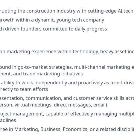
srupting the construction industry with cutting-edge AI tec
growth within a dynamic, young tech company
th driven founders committed to daily progress
n marketing experience within technology, heavy asset ind
und in go-to-market strategies, multi-channel marketing ex
nt, and trade marketing initiatives
bility to work independently and proactively as a self-driv
rectly to team efforts
esentation, communication, and customer service skills acr
rson, virtual meetings, direct messages, email)
project management, capable of effectively managing multipl
adlines
ree in Marketing, Business, Economics, or a related discipli