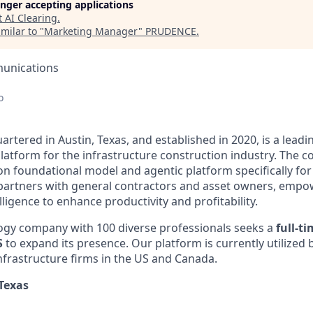
longer accepting applications
t
AI Clearing
.
milar to "
Marketing Manager
"
PRUDENCE
.
unications
o
artered in Austin, Texas, and established in 2020, is a leadi
latform for the infrastructure construction industry. The 
on foundational model and agentic platform specifically for
g partners with general contractors and asset owners, emp
ntelligence to enhance productivity and profitability.
gy company with 100 diverse professionals seeks a
full-t
S
to expand its presence. Our platform is currently utilized 
nfrastructure firms in the US and Canada.
 Texas