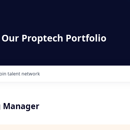
 Our Proptech Portfolio
Join talent network
g Manager