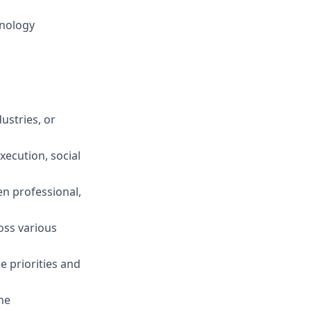
hnology
ustries, or
ecution, social
en professional,
oss various
e priorities and
ne