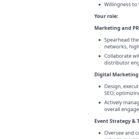
Willingness to 
Your role:
Marketing and PR
Spearhead the 
networks, high
Collaborate wi
distributor en
Digital Marketin
Design, execut
SEO, optimizi
Actively manag
overall engag
Event Strategy &
Oversee and co