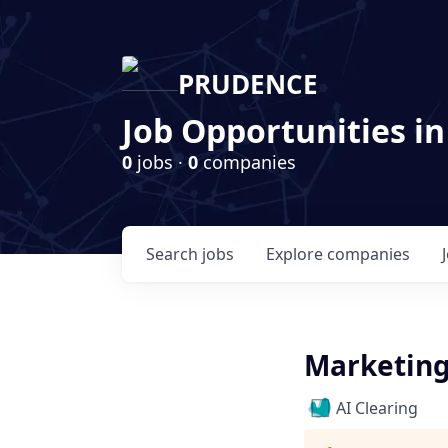
PRUDENCE
Job Opportunities in
0
jobs ·
0
companies
Search
jobs
Explore
companies
Marketin
AI Clearing