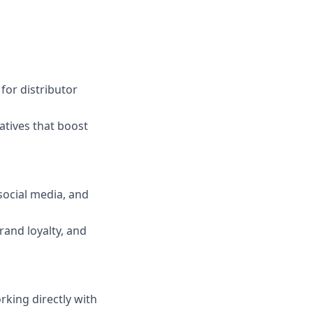
for distributor
atives that boost
social media, and
rand loyalty, and
king directly with