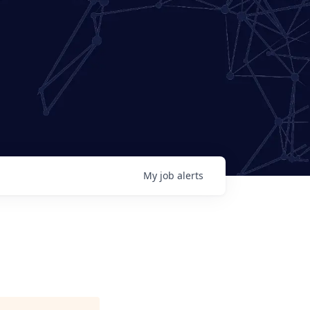
My
job
alerts