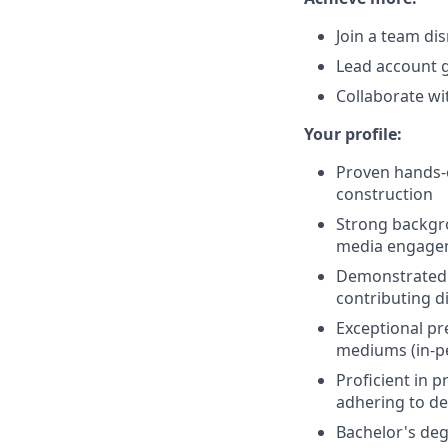
Join a team di
Lead account 
Collaborate wi
Your profile:
Proven hands-o
construction
Strong backgro
media engageme
Demonstrated a
contributing di
Exceptional pr
mediums (in-pe
Proficient in 
adhering to de
Bachelor's deg