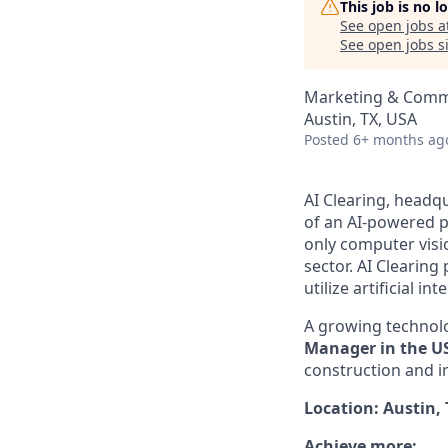
This job is no 
See open jobs a
See open jobs si
Marketing & Comm
Austin, TX, USA
Posted
6+ months ag
AI Clearing, headqu
of an AI-powered p
only computer visi
sector. AI Clearin
utilize artificial i
A growing technolo
Manager in the U
construction and i
Location: Austin,
Achieve more: