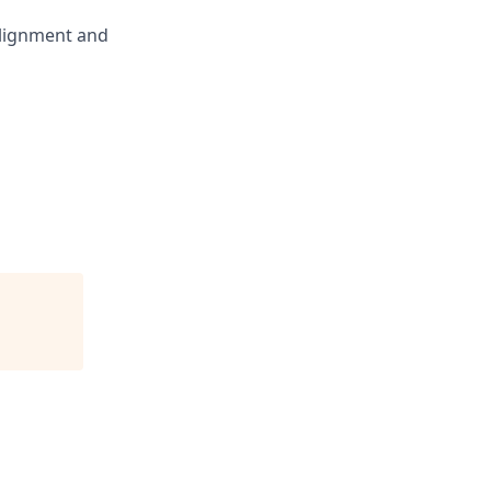
alignment and