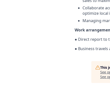
sales to maxim
Collaborate ac
optimize local
Managing mark
Work arrangemen
● Direct report to 
● Business travels 
This 
See o
See op