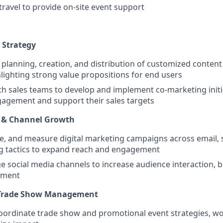
travel to provide on-site event support
 Strategy
planning, creation, and distribution of customized content 
lighting strong value propositions for end users
th sales teams to develop and implement co-marketing initi
gagement and support their sales targets
g & Channel Growth
e, and measure digital marketing campaigns across email, 
ng tactics to expand reach and engagement
e social media channels to increase audience interaction, b
ement
 Trade Show Management
ordinate trade show and promotional event strategies, wor