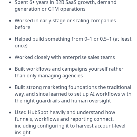
Spent 6+ years in B2B SaaS growth, demand
generation or GTM operations
Worked in early-stage or scaling companies
before
Helped build something from 0–1 or 0.5–1 (at least
once)
Worked closely with enterprise sales teams
Built workflows and campaigns yourself rather
than only managing agencies
Built strong marketing foundations the traditional
way, and since learned to set up AI workflows with
the right guardrails and human oversight
Used HubSpot heavily and understand how
funnels, workflows and reporting connect,
including configuring it to harvest account-level
insight