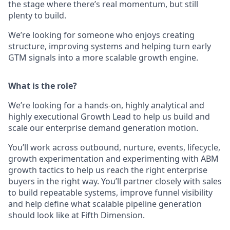
the stage where there’s real momentum, but still
plenty to build.
We’re looking for someone who enjoys creating
structure, improving systems and helping turn early
GTM signals into a more scalable growth engine.
What is the role?
We’re looking for a hands-on, highly analytical and
highly executional Growth Lead to help us build and
scale our enterprise demand generation motion.
You’ll work across outbound, nurture, events, lifecycle,
growth experimentation and experimenting with ABM
growth tactics to help us reach the right enterprise
buyers in the right way. You’ll partner closely with sales
to build repeatable systems, improve funnel visibility
and help define what scalable pipeline generation
should look like at Fifth Dimension.