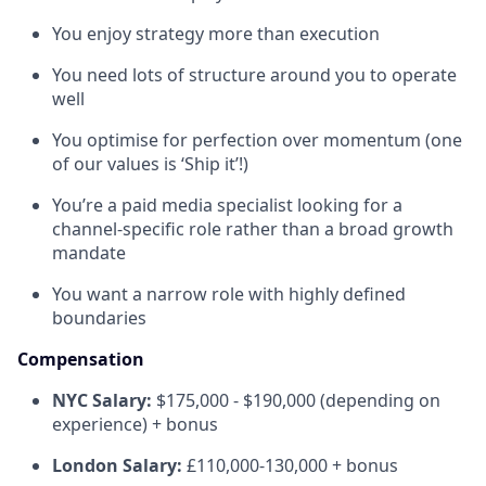
You enjoy strategy more than execution
You need lots of structure around you to operate
well
You optimise for perfection over momentum (one
of our values is ‘Ship it’!)
You’re a paid media specialist looking for a
channel-specific role rather than a broad growth
mandate
You want a narrow role with highly defined
boundaries
Compensation
NYC Salary:
$175,000 - $190,000 (depending on
experience) + bonus
London Salary:
£110,000-130,000 + bonus