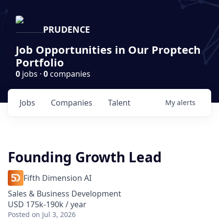
PRUDENCE
Job Opportunities in Our Proptech
Portfolio
0
jobs ·
0
companies
Jobs
Companies
Talent
My
alerts
Founding Growth Lead
Fifth Dimension AI
Sales & Business Development
USD 175k-190k / year
Posted
on Jul 3, 2026