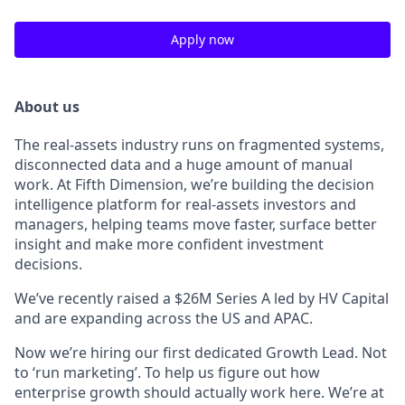
Apply now
About us
The real-assets industry runs on fragmented systems,
disconnected data and a huge amount of manual
work. At Fifth Dimension, we’re building the decision
intelligence platform for real-assets investors and
managers, helping teams move faster, surface better
insight and make more confident investment
decisions.
We’ve recently raised a $26M Series A led by HV Capital
and are expanding across the US and APAC.
Now we’re hiring our first dedicated Growth Lead. Not
to ‘run marketing’. To help us figure out how
enterprise growth should actually work here. We’re at