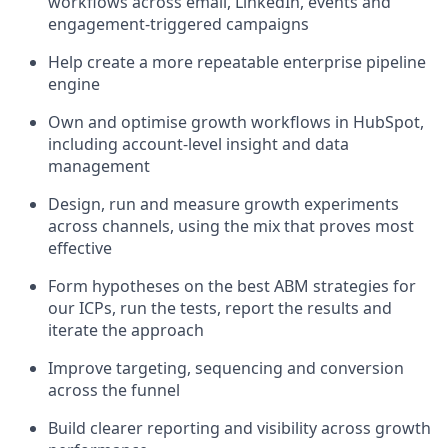
workflows across email, LinkedIn, events and
engagement-triggered campaigns
Help create a more repeatable enterprise pipeline
engine
Own and optimise growth workflows in HubSpot,
including account-level insight and data
management
Design, run and measure growth experiments
across channels, using the mix that proves most
effective
Form hypotheses on the best ABM strategies for
our ICPs, run the tests, report the results and
iterate the approach
Improve targeting, sequencing and conversion
across the funnel
Build clearer reporting and visibility across growth