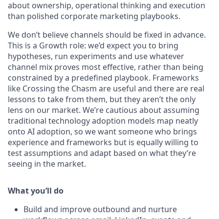
about ownership, operational thinking and execution
than polished corporate marketing playbooks.
We don’t believe channels should be fixed in advance.
This is a Growth role: we’d expect you to bring
hypotheses, run experiments and use whatever
channel mix proves most effective, rather than being
constrained by a predefined playbook. Frameworks
like Crossing the Chasm are useful and there are real
lessons to take from them, but they aren’t the only
lens on our market. We’re cautious about assuming
traditional technology adoption models map neatly
onto AI adoption, so we want someone who brings
experience and frameworks but is equally willing to
test assumptions and adapt based on what they’re
seeing in the market.
What you’ll do
Build and improve outbound and nurture