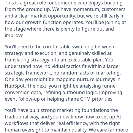
This is a great role for someone who enjoys building
from the ground up. We have momentum, customers
and a clear market opportunity, but we’re still early in
how our growth function operates. You’ll be joining at
the stage where there is plenty to figure out and
improve.
You’ll need to be comfortable switching between
strategy and execution, and genuinely skilled at
translating strategy into an executable plan. You
understand how individual tactics fit within a larger
strategic framework, no random acts of marketing.
One day you might be mapping nurture journeys in
HubSpot. The next, you might be analysing funnel
conversion data, refining outbound logic, improving
event follow-up or helping shape GTM priorities.
You’ll have built strong marketing foundations the
traditional way, and you now know how to set up AI
workflows that deliver real efficiency, with the right
human oversight to maintain quality. We care far more