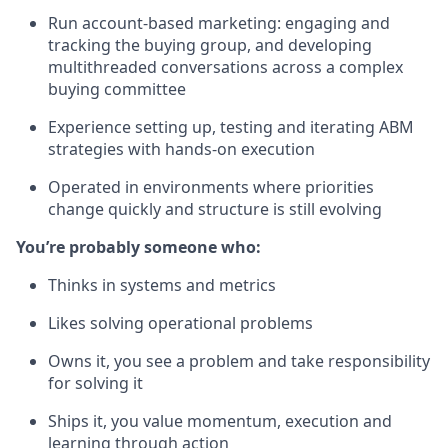
Run account-based marketing: engaging and
tracking the buying group, and developing
multithreaded conversations across a complex
buying committee
Experience setting up, testing and iterating ABM
strategies with hands-on execution
Operated in environments where priorities
change quickly and structure is still evolving
You’re probably someone who:
Thinks in systems and metrics
Likes solving operational problems
Owns it, you see a problem and take responsibility
for solving it
Ships it, you value momentum, execution and
learning through action