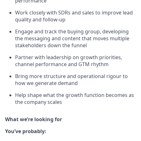
performance
Work closely with SDRs and sales to improve lead
quality and follow-up
Engage and track the buying group, developing
the messaging and content that moves multiple
stakeholders down the funnel
Partner with leadership on growth priorities,
channel performance and GTM rhythm
Bring more structure and operational rigour to
how we generate demand
Help shape what the growth function becomes as
the company scales
What we’re looking for
You’ve probably: