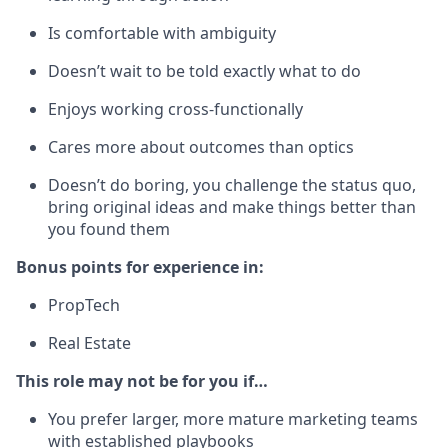
Is comfortable with ambiguity
Doesn’t wait to be told exactly what to do
Enjoys working cross-functionally
Cares more about outcomes than optics
Doesn’t do boring, you challenge the status quo,
bring original ideas and make things better than
you found them
Bonus points for experience in:
PropTech
Real Estate
This role may not be for you if…
You prefer larger, more mature marketing teams
with established playbooks