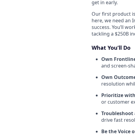
get in early.
Our first product i
here, we need an I
success. You’ll wo
tackling a $250B in
What You’ll Do
Own Frontline
and screen-shar
Own Outcomes
resolution whil
Prioritize wit
or customer e
Troubleshoot 
drive fast reso
Be the Voice 