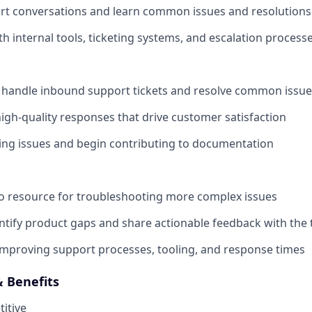
t conversations and learn common issues and resolutions
th internal tools, ticketing systems, and escalation process
 handle inbound support tickets and resolve common issue
 high-quality responses that drive customer satisfaction
ring issues and begin contributing to documentation
o resource for troubleshooting more complex issues
entify product gaps and share actionable feedback with the
improving support processes, tooling, and response times
 Benefits
itive