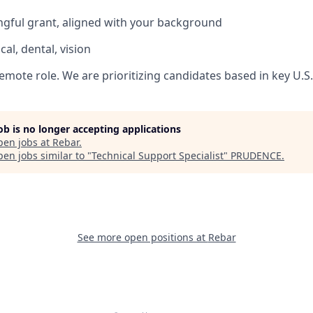
gful grant, aligned with your background
al, dental, vision
, remote role. We are prioritizing candidates based in key U.S
job is no longer accepting applications
pen jobs at
Rebar
.
en jobs similar to "
Technical Support Specialist
"
PRUDENCE
.
See more open positions at
Rebar