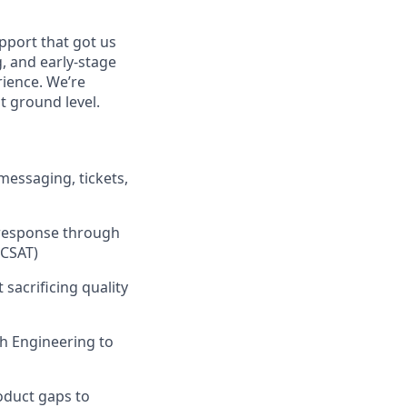
port that got us
, and early-stage
rience. We’re
at ground level.
messaging, tickets,
t response through
 CSAT)
sacrificing quality
th Engineering to
oduct gaps to