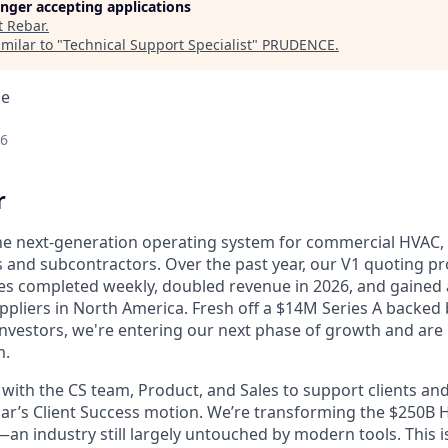
longer accepting applications
t
Rebar
.
milar to "
Technical Support Specialist
"
PRUDENCE
.
ce
26
r
the next-generation operating system for commercial HVAC, e
 and subcontractors. Over the past year, our V1 quoting pr
es completed weekly, doubled revenue in 2026, and gained
ppliers in North America. Fresh off a $14M Series A backed 
investors, we're entering our next phase of growth and are 
m.
y with the CS team, Product, and Sales to support clients an
ebar’s Client Success motion. We’re transforming the $250B 
—an industry still largely untouched by modern tools. This i