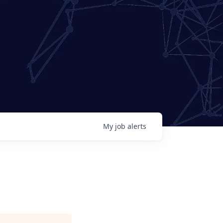
My
job
alerts