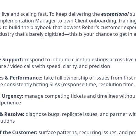
s live and scaling fast. To keep delivering the
exceptional
sup
mplementation Manager to own Client onboarding, training
rk to build the playbook that powers Rebar’s customer expe
dustry that’s barely digitized—this is your chance to get in 
 Support:
respond to inbound client questions across live 
e / video calls with speed, clarity, and precision
 & Performance:
take full ownership of issues from firs
e consistently hitting SLAs (response time, resolution time,
h Urgency:
manage competing tickets and timelines without 
xperience
& Resolve:
diagnose bugs, replicate issues, and partner wi
lutions
of the Customer:
surface patterns, recurring issues, and pr