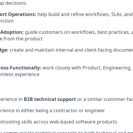
p decisions
ort Operations:
help build and refine workflows, SLAs, and 
nction
 Adoption:
guide customers on workflows, best practices, 
 from the product
dge:
create and maintain internal and client-facing document
ross-Functionally:
work closely with Product, Engineering, 
eamless experience
perience in
B2B technical support
or a similar customer-fac
ience in either being a contractor or engineer
shooting skills across web-based software products
arly communicate technical concepts to both technical and n