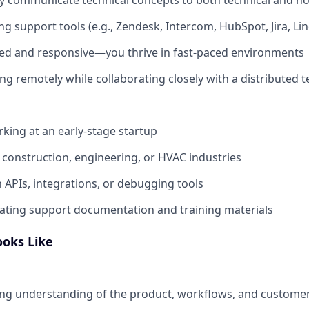
g support tools (e.g., Zendesk, Intercom, HubSpot, Jira, Line
zed and responsive—you thrive in fast-paced environments
g remotely while collaborating closely with a distributed 
king at an early-stage startup
construction, engineering, or HVAC industries
h APIs, integrations, or debugging tools
ating support documentation and training materials
ooks Like
ng understanding of the product, workflows, and customer