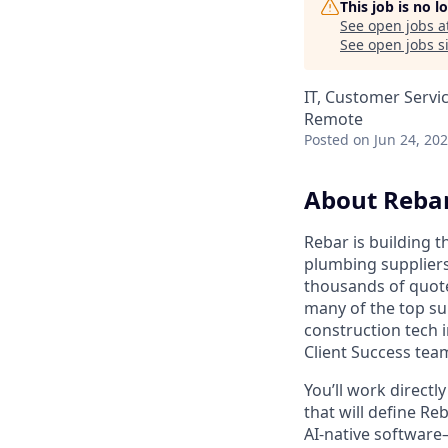
This job is no 
See open jobs a
See open jobs si
IT, Customer Servi
Remote
Posted
on Jun 24, 20
About Reba
Rebar is building 
plumbing suppliers
thousands of quot
many of the top su
construction tech 
Client Success tea
You’ll work directl
that will define R
AI-native software