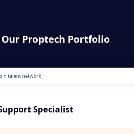
 Our Proptech Portfolio
Join talent network
Support Specialist