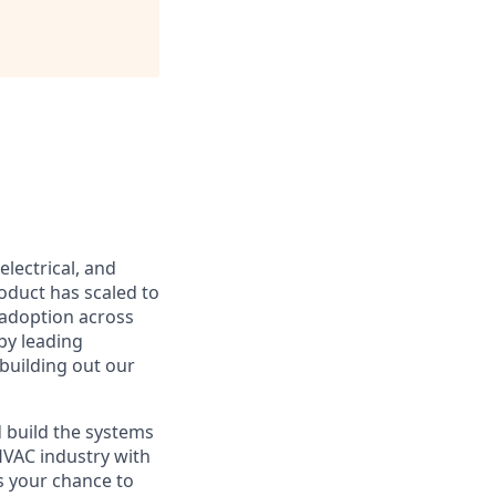
lectrical, and
oduct has scaled to
 adoption across
by leading
building out our
d build the systems
HVAC industry with
s your chance to