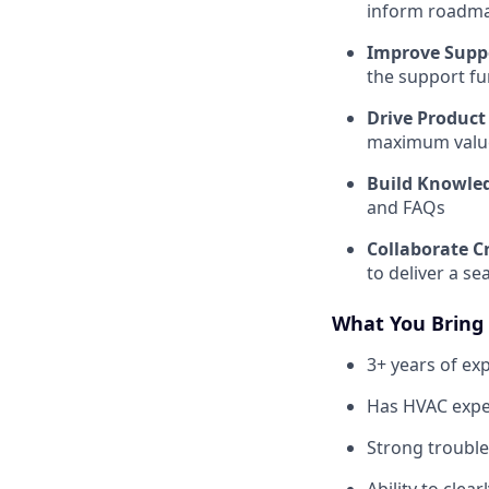
inform roadma
Improve Supp
the support fu
Drive Product
maximum value
Build Knowle
and FAQs
Collaborate C
to deliver a s
What You Bring
3+ years of ex
Has HVAC exper
Strong trouble
Ability to cle