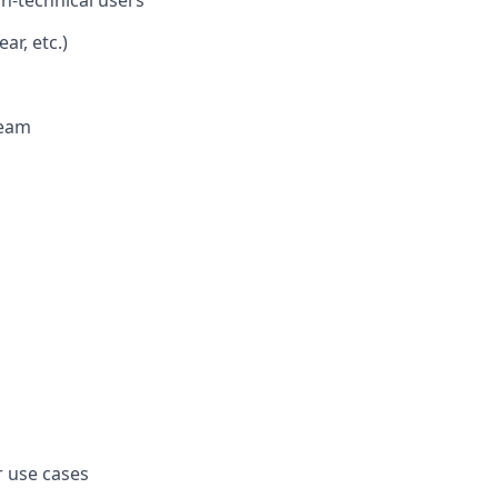
ar, etc.)
team
 use cases