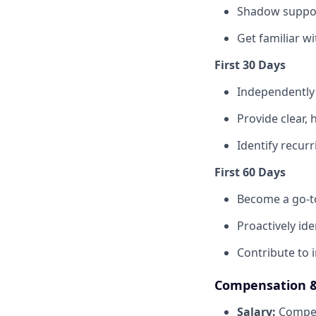
Shadow suppor
Get familiar wi
First 30 Days
Independently
Provide clear,
Identify recur
First 60 Days
Become a go-t
Proactively id
Contribute to 
Compensation &
Salary:
Compet