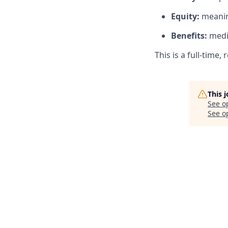
Equity:
meanin
Benefits:
medic
This is a full-time
This 
See o
See op