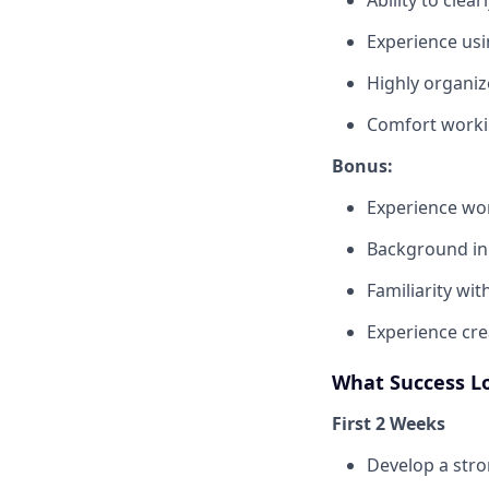
Experience usin
Highly organi
Comfort workin
Bonus:
Experience wor
Background in 
Familiarity wit
Experience cre
What Success L
First 2 Weeks
Develop a stro