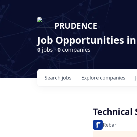
PRUDENCE
Job Opportunities in
0
jobs ·
0
companies
Search
jobs
Explore
companies
Technical 
Rebar