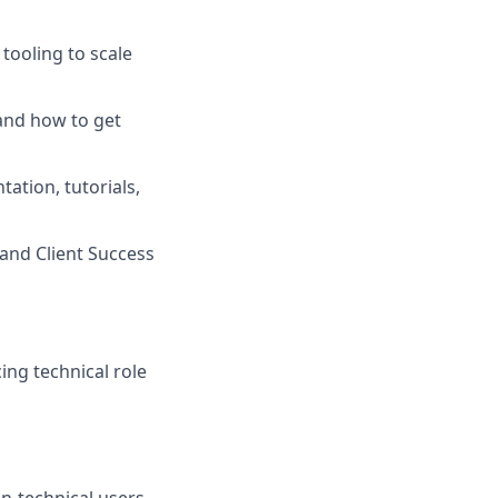
tooling to scale
and how to get
ation, tutorials,
and Client Success
ing technical role
on-technical users