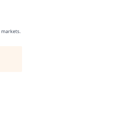
. markets.