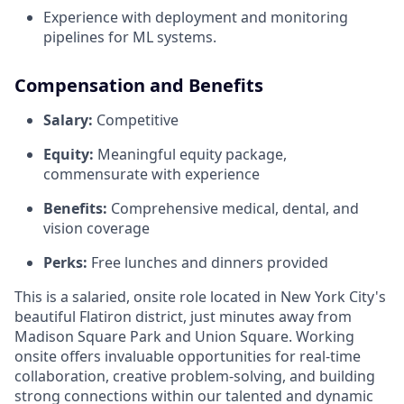
Experience with deployment and monitoring
pipelines for ML systems.
Compensation and Benefits
Salary:
Competitive
Equity:
Meaningful equity package,
commensurate with experience
Benefits:
Comprehensive medical, dental, and
vision coverage
Perks:
Free lunches and dinners provided
This is a salaried, onsite role located in New York City's
beautiful Flatiron district, just minutes away from
Madison Square Park and Union Square. Working
onsite offers invaluable opportunities for real-time
collaboration, creative problem-solving, and building
strong connections within our talented and dynamic