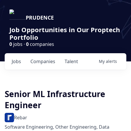
PRUDENCE
Job Opportunities in Our Proptech
Portfolio
0
jobs ·
0
companies
Jobs
Companies
Talent
My
alerts
Senior ML Infrastructure
Engineer
Rebar
Software Engineering, Other Engineering, Data