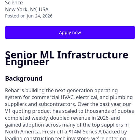
Science
New York, NY, USA
Posted
on Jun 24, 2026
Apply now
Senior ML Infrastructure
Engineer
Background
Rebar is building the next-generation operating
system for commercial HVAC, electrical, and plumbing
suppliers and subcontractors. Over the past year, our
V1 quoting product has scaled to thousands of quotes
completed weekly, doubled revenue in 2026, and
gained adoption across many of the top suppliers in
North America. Fresh off a $14M Series A backed by
leading construction tech investors, we're entering