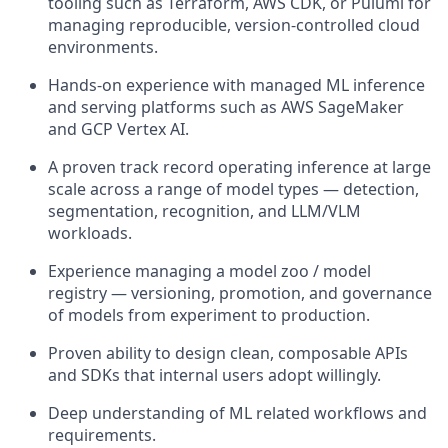
tooling such as Terraform, AWS CDK, or Pulumi for
managing reproducible, version-controlled cloud
environments.
Hands-on experience with managed ML inference
and serving platforms such as AWS SageMaker
and GCP Vertex AI.
A proven track record operating inference at large
scale across a range of model types — detection,
segmentation, recognition, and LLM/VLM
workloads.
Experience managing a model zoo / model
registry — versioning, promotion, and governance
of models from experiment to production.
Proven ability to design clean, composable APIs
and SDKs that internal users adopt willingly.
Deep understanding of ML related workflows and
requirements.