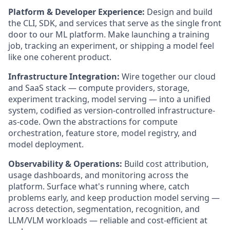
Platform & Developer Experience:
Design and build
the CLI, SDK, and services that serve as the single front
door to our ML platform. Make launching a training
job, tracking an experiment, or shipping a model feel
like one coherent product.
Infrastructure Integration:
Wire together our cloud
and SaaS stack — compute providers, storage,
experiment tracking, model serving — into a unified
system, codified as version-controlled infrastructure-
as-code. Own the abstractions for compute
orchestration, feature store, model registry, and
model deployment.
Observability & Operations:
Build cost attribution,
usage dashboards, and monitoring across the
platform. Surface what's running where, catch
problems early, and keep production model serving —
across detection, segmentation, recognition, and
LLM/VLM workloads — reliable and cost-efficient at