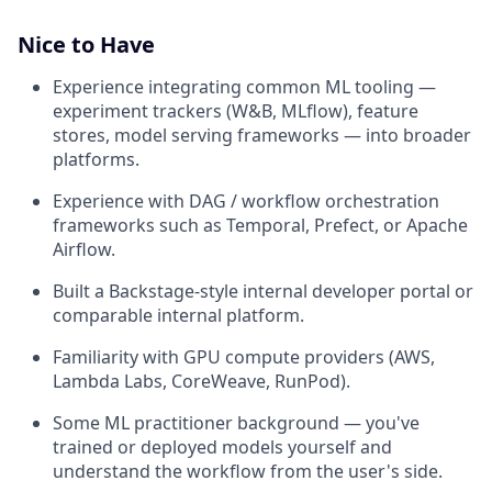
Nice to Have
Experience integrating common ML tooling —
experiment trackers (W&B, MLflow), feature
stores, model serving frameworks — into broader
platforms.
Experience with DAG / workflow orchestration
frameworks such as Temporal, Prefect, or Apache
Airflow.
Built a Backstage-style internal developer portal or
comparable internal platform.
Familiarity with GPU compute providers (AWS,
Lambda Labs, CoreWeave, RunPod).
Some ML practitioner background — you've
trained or deployed models yourself and
understand the workflow from the user's side.