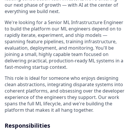
our next phase of growth — with AI at the center of
everything we build next.
We're looking for a Senior ML Infrastructure Engineer
to build the platform our ML engineers depend on to
rapidly iterate, experiment, and ship models —
spanning feature pipelines, training infrastructure,
evaluation, deployment, and monitoring. You'll be
joining a small, highly capable team focused on
delivering practical, production-ready ML systems in a
fast-moving startup context.
This role is ideal for someone who enjoys designing
clean abstractions, integrating disparate systems into
coherent platforms, and obsessing over the developer
experience of the engineers they support. Our work
spans the full ML lifecycle, and we're building the
platform that makes it all hang together.
Responsibilities