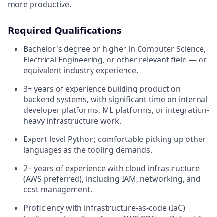
more productive.
Required Qualifications
Bachelor's degree or higher in Computer Science,
Electrical Engineering, or other relevant field — or
equivalent industry experience.
3+ years of experience building production
backend systems, with significant time on internal
developer platforms, ML platforms, or integration-
heavy infrastructure work.
Expert-level Python; comfortable picking up other
languages as the tooling demands.
2+ years of experience with cloud infrastructure
(AWS preferred), including IAM, networking, and
cost management.
Proficiency with infrastructure-as-code (IaC)