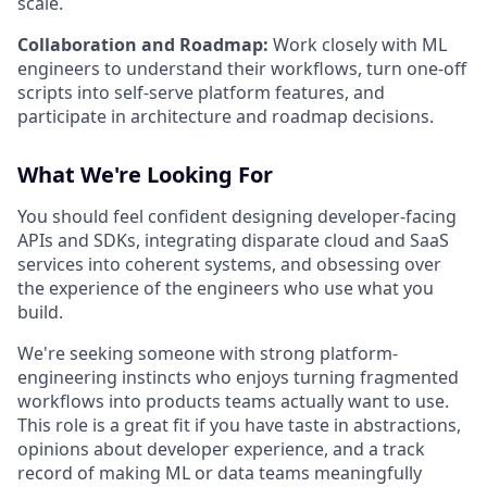
scale.
Collaboration and Roadmap:
Work closely with ML
engineers to understand their workflows, turn one-off
scripts into self-serve platform features, and
participate in architecture and roadmap decisions.
What We're Looking For
You should feel confident designing developer-facing
APIs and SDKs, integrating disparate cloud and SaaS
services into coherent systems, and obsessing over
the experience of the engineers who use what you
build.
We're seeking someone with strong platform-
engineering instincts who enjoys turning fragmented
workflows into products teams actually want to use.
This role is a great fit if you have taste in abstractions,
opinions about developer experience, and a track
record of making ML or data teams meaningfully